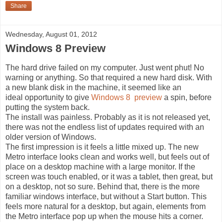
Share
Wednesday, August 01, 2012
Windows 8 Preview
The hard drive failed on my computer. Just went phut! No
warning or anything. So that required a new hard disk. With
a new blank disk in the machine, it seemed like an
ideal opportunity to give
Windows 8 preview
a spin, before
putting the system back.
The install was painless. Probably as it is not released yet,
there was not the endless list of updates required with an
older version of Windows.
The first impression is it feels a little mixed up. The new
Metro interface looks clean and works well, but feels out of
place on a desktop machine with a large monitor. If the
screen was touch enabled, or it was a tablet, then great, but
on a desktop, not so sure. Behind that, there is the more
familiar windows interface, but without a Start button. This
feels more natural for a desktop, but again, elements from
the Metro interface pop up when the mouse hits a corner.