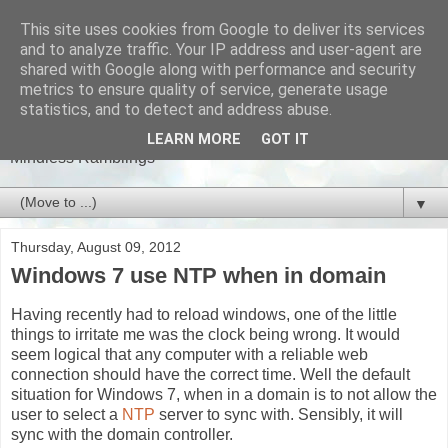
This site uses cookies from Google to deliver its services
and to analyze traffic. Your IP address and user-agent are
shared with Google along with performance and security
metrics to ensure quality of service, generate usage
stuphi
statistics, and to detect and address abuse.
LEARN MORE
GOT IT
Mindless Ramblings
▼
Thursday, August 09, 2012
Windows 7 use NTP when in domain
Having recently had to reload windows, one of the little
things to irritate me was the clock being wrong. It would
seem logical that any computer with a reliable web
connection should have the correct time. Well the default
situation for Windows 7, when in a domain is to not allow the
user to select a
NTP
server to sync with. Sensibly, it will
sync with the domain controller.