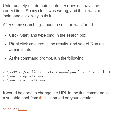
Unfortunately our domain controller does not have the
correct time. So my clock was wrong, and there was no
'point and click' way to fix it.
After some searching around a solution was found.
Click 'Start' and type cmd in the search box
Right click cmd.exe in the results, and select 'Run as
administrator'
At the command prompt, run the following:
c:\>w32tm /config /update /manualpeerlist:"uk.pool.ntp.
c:\>net stop w32time

It would be good to change the URL in the first command to
a suitable pool from
this list
based on your location.
stuphi
at
15:29