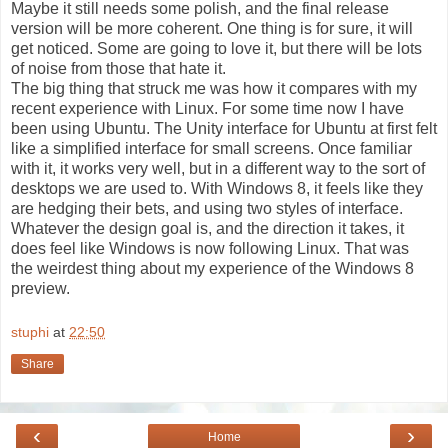
Maybe it still needs some polish, and the final release
version will be more coherent. One thing is for sure, it will
get noticed. Some are going to love it, but there will be lots
of noise from those that hate it.
The big thing that struck me was how it compares with my
recent experience with Linux. For some time now I have
been using Ubuntu. The Unity interface for Ubuntu at first felt
like a simplified interface for small screens. Once familiar
with it, it works very well, but in a different way to the sort of
desktops we are used to. With Windows 8, it feels like they
are hedging their bets, and using two styles of interface.
Whatever the design goal is, and the direction it takes, it
does feel like Windows is now following Linux. That was
the weirdest thing about my experience of the Windows 8
preview.
stuphi
at
22:50
Share
‹
›
Home